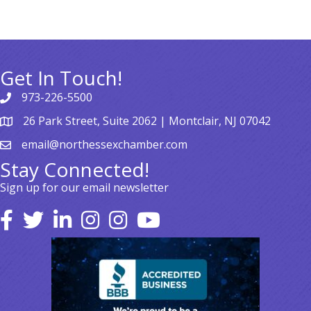
Get In Touch!
973-226-5500
26 Park Street, Suite 2062 | Montclair, NJ 07042
email@northessexchamber.com
Stay Connected!
Sign up for our email newsletter