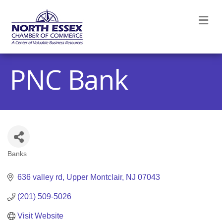
M
PNC Bank
Banks
Categories
636 valley rd
Upper Montclair
NJ
07043
(201) 509-5026
Visit Website