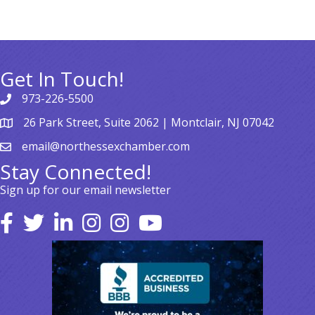
Get In Touch!
973-226-5500
26 Park Street, Suite 2062 | Montclair, NJ 07042
email@northessexchamber.com
Stay Connected!
Sign up for our email newsletter