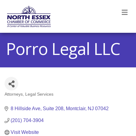
M
Porro Legal LLC
Attorneys
Legal Services
Categories
8 Hillside Ave
Suite 208
Montclair
NJ
07042
(201) 704-3904
Visit Website