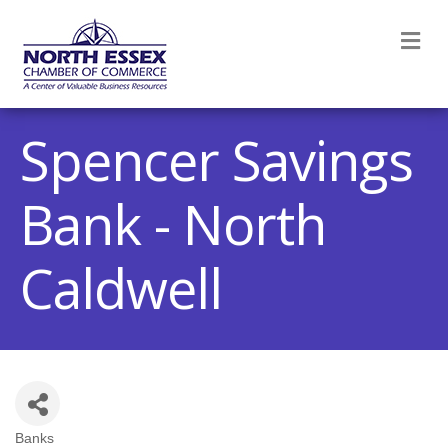
M
Spencer Savings
Bank - North
Caldwell
Banks