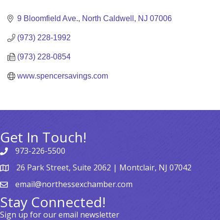
Categories
9 Bloomfield Ave.
North Caldwell
NJ
07006
(973) 228-1992
(973) 228-0854
www.spencersavings.com
Get In Touch!
973-226-5500
26 Park Street, Suite 2062 | Montclair, NJ 07042
email@northessexchamber.com
Stay Connected!
Sign up for our email newsletter