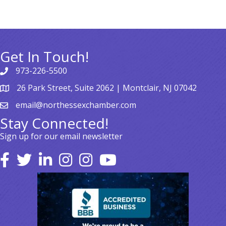
Get In Touch!
973-226-5500
26 Park Street, Suite 2062 | Montclair, NJ 07042
email@northessexchamber.com
Stay Connected!
Sign up for our email newsletter