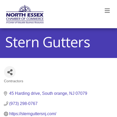
M
Stern Gutters
Contractors
Categories
45 Harding drive
South orange
NJ
07079
(973) 298-0767
https://sternguttersnj.com/