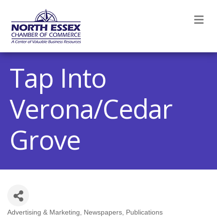
M
Tap Into
Verona/Cedar
Grove
Advertising & Marketing
Newspapers
Publications