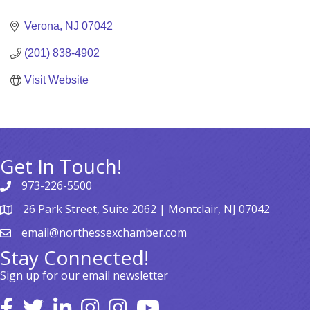
Categories
Verona
NJ
07042
(201) 838-4902
Visit Website
Get In Touch!
973-226-5500
26 Park Street, Suite 2062 | Montclair, NJ 07042
email@northessexchamber.com
Stay Connected!
Sign up for our email newsletter