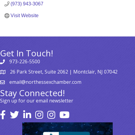
(973) 943-3067
Visit Website
Get In Touch!
973-226-5500
26 Park Street, Suite 2062 | Montclair, NJ 07042
email@northessexchamber.com
Stay Connected!
Sign up for our email newsletter