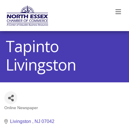
M
Tapinto
Livingston
Online Newspaper
Categories
Livingston 
NJ
07042