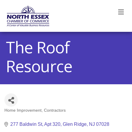
M
The Roof
Resource
Home Improvement
Contractors
Categories
277 Baldwin St
Apt 320
Glen Ridge
NJ
07028