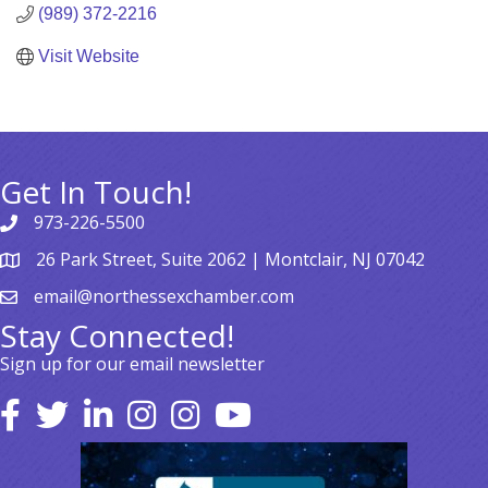
(989) 372-2216
Visit Website
Get In Touch!
973-226-5500
26 Park Street, Suite 2062 | Montclair, NJ 07042
email@northessexchamber.com
Stay Connected!
Sign up for our email newsletter