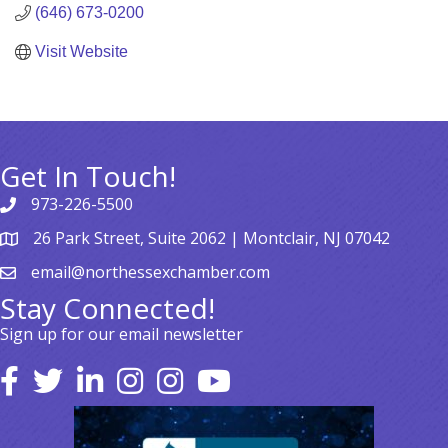
(646) 673-0200
Visit Website
Get In Touch!
973-226-5500
26 Park Street, Suite 2062 | Montclair, NJ 07042
email@northessexchamber.com
Stay Connected!
Sign up for our email newsletter