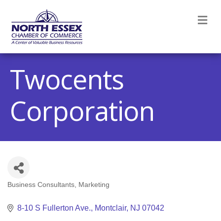
M
Twocents
Corporation
Business Consultants
Marketing
Categories
8-10 S Fullerton Ave.
Montclair
NJ
07042