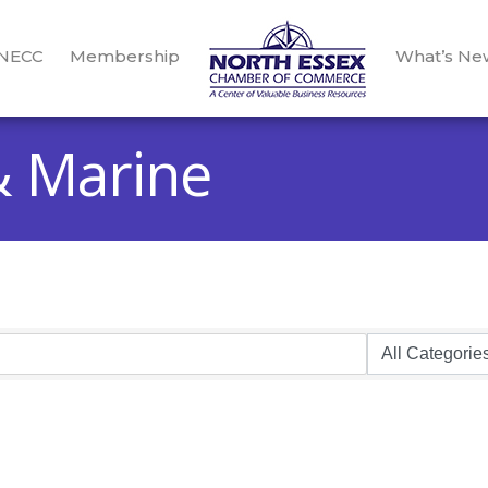
 NECC
Membership
What’s Ne
& Marine