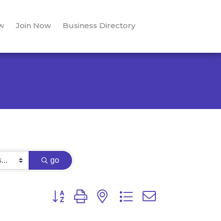
w
Join Now
Business Directory
go
Button group with nested dropdown