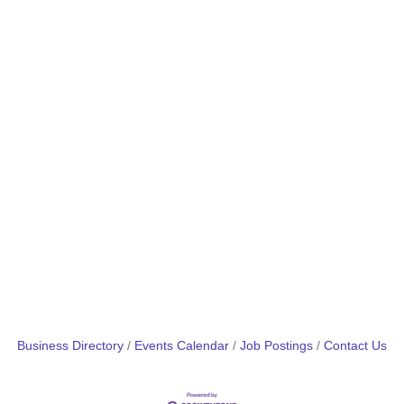
Business Directory
Events Calendar
Job Postings
Contact Us