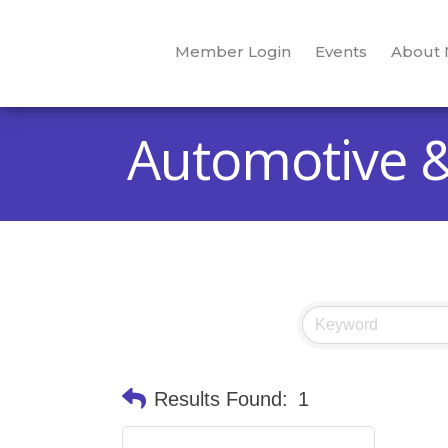
Member Login
Events
About
Automotive 
Results Found:
1