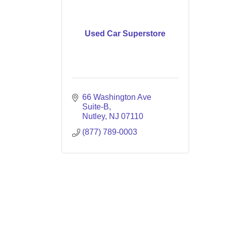
Used Car Superstore
66 Washington Ave 
Suite-B
Nutley
NJ
07110
(877) 789-0003