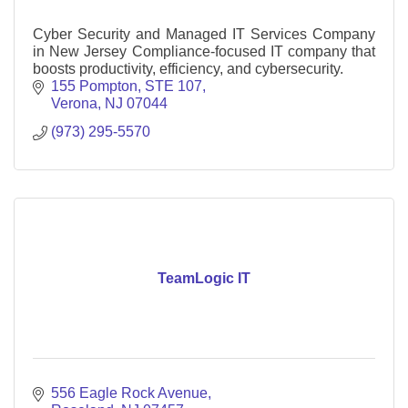
Cyber Security and Managed IT Services Company
in New Jersey Compliance-focused IT company that
boosts productivity, efficiency, and cybersecurity.
155 Pompton
STE 107
Verona
NJ
07044
(973) 295-5570
TeamLogic IT
556 Eagle Rock Avenue