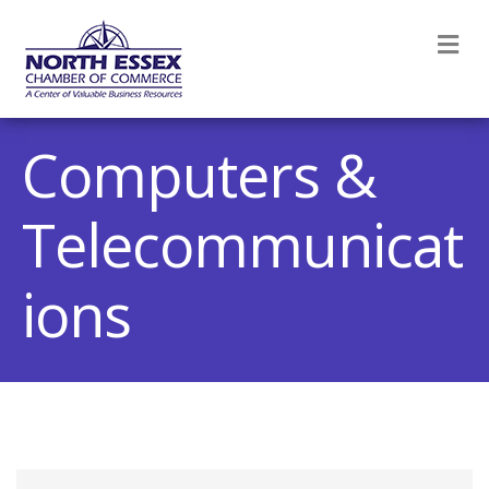
M
Computers &
Telecommunicat
ions