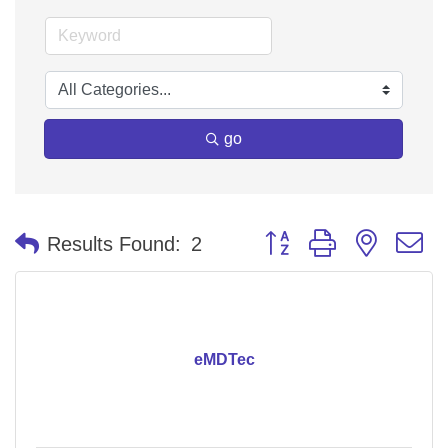
go
Button group with nested 
Results Found:
2
eMDTec