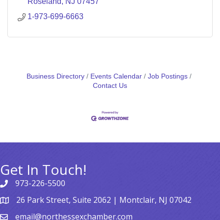
Roseland
NJ
07457
1-973-699-6663
Business Directory
Events Calendar
Job Postings
Contact Us
Get In Touch!
973-226-5500
26 Park Street, Suite 2062 | Montclair, NJ 07042
email@northessexchamber.com