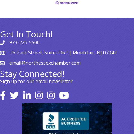
Get In Touch!
973-226-5500
26 Park Street, Suite 2062 | Montclair, NJ 07042
email@northessexchamber.com
Stay Connected!
Sign up for our email newsletter