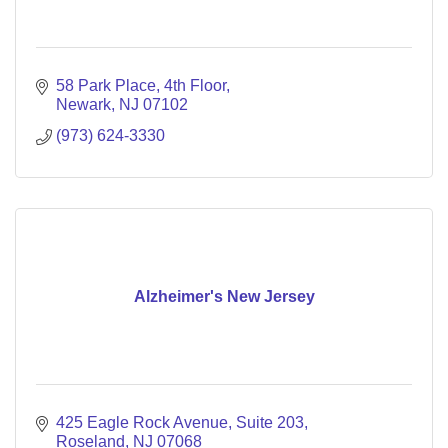
58 Park Place
4th Floor
Newark
NJ
07102
(973) 624-3330
Alzheimer's New Jersey
425 Eagle Rock Avenue
Suite 203
Roseland
NJ
07068