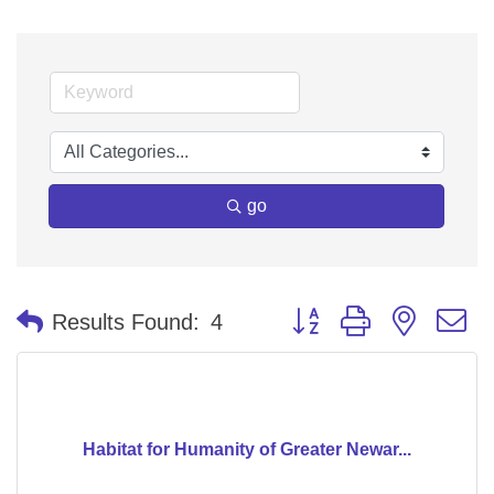
go
Button group with nested 
Results Found:
4
Habitat for Humanity of Greater Newar...