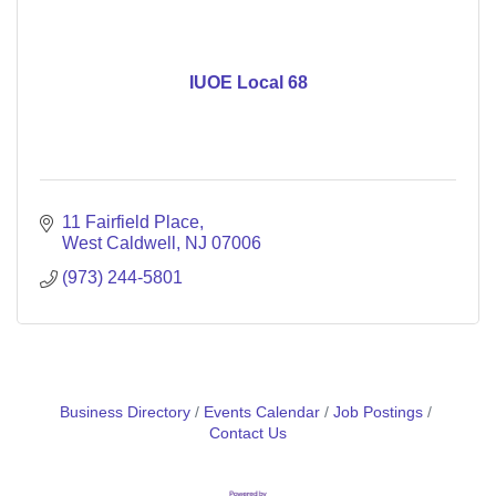
IUOE Local 68
11 Fairfield Place
West Caldwell
NJ
07006
(973) 244-5801
Business Directory
Events Calendar
Job Postings
Contact Us