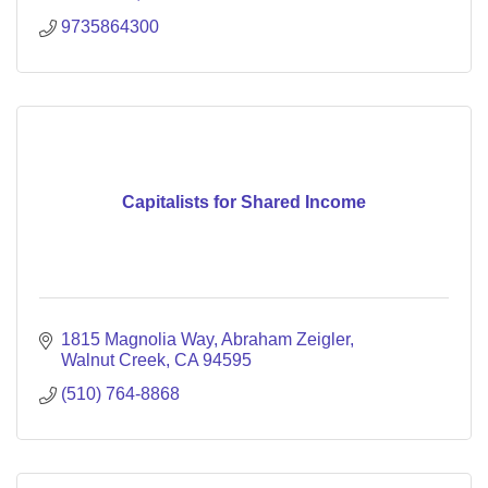
9735864300
Capitalists for Shared Income
1815 Magnolia Way
Abraham Zeigler
Walnut Creek
CA
94595
(510) 764-8868