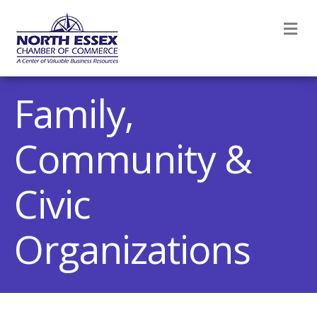
M
Family,
Community &
Civic
Organizations