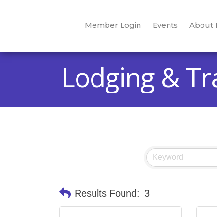
Member Login
Events
About
Lodging & Tr
Results Found:
3