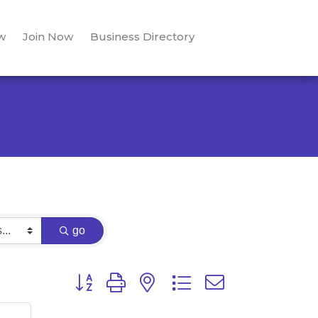
w
Join Now
Business Directory
go
Button group with nested dropdown