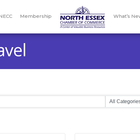
 NECC
Membership
What’s Ne
avel