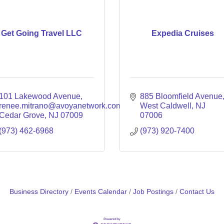
Get Going Travel LLC
Expedia Cruises
101 Lakewood Avenue
885 Bloomfield Avenue
renee.mitrano@avoyanetwork.com
West Caldwell
NJ
Cedar Grove
NJ
07009
07006
(973) 462-6968
(973) 920-7400
Business Directory
Events Calendar
Job Postings
Contact Us