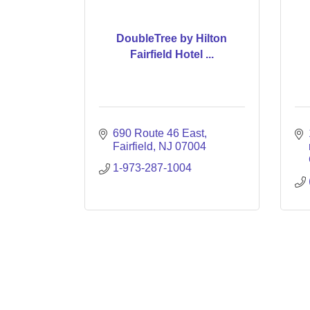
DoubleTree by Hilton
Fairfield Hotel ...
690 Route 46 East
Fairfield
NJ
07004
1-973-287-1004