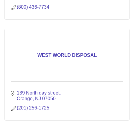
(800) 436-7734
WEST WORLD DISPOSAL
139 North day street
Orange
NJ
07050
(201) 256-1725