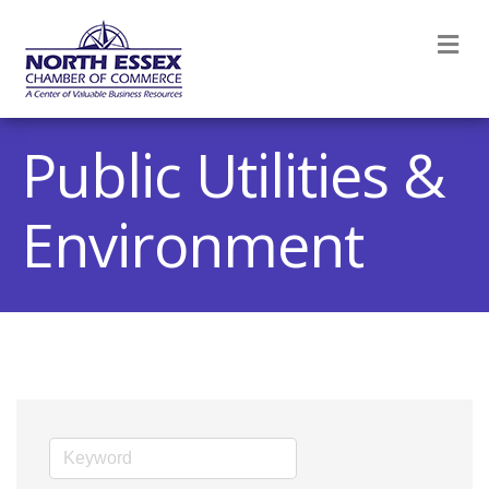
M
Public Utilities &
Environment