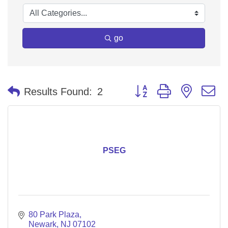
go
Button group with nested 
Results Found:
2
PSEG
80 Park Plaza
Newark
NJ
07102