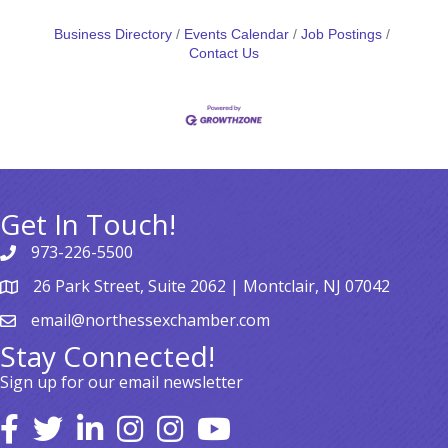
Business Directory
Events Calendar
Job Postings
Contact Us
Get In Touch!
973-226-5500
26 Park Street, Suite 2062 | Montclair, NJ 07042
email@northessexchamber.com
Stay Connected!
Sign up for our email newsletter