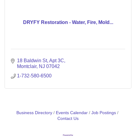
DRYFY Restoration - Water, Fire, Mold...
18 Baldwin St
Apt 3C
Montclair
NJ
07042
1-732-580-6500
Business Directory
Events Calendar
Job Postings
Contact Us