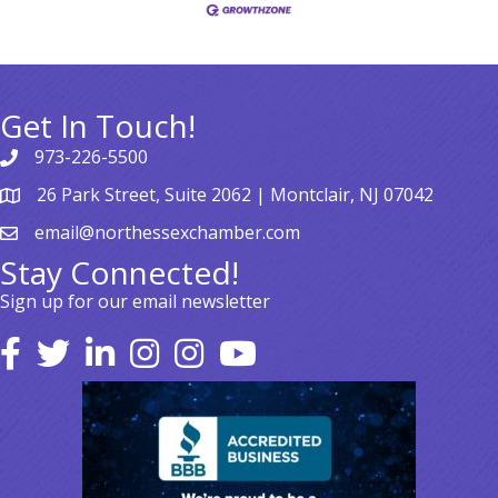
Get In Touch!
973-226-5500
26 Park Street, Suite 2062 | Montclair, NJ 07042
email@northessexchamber.com
Stay Connected!
Sign up for our email newsletter