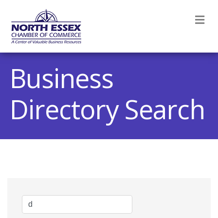
M
Business
Directory Search