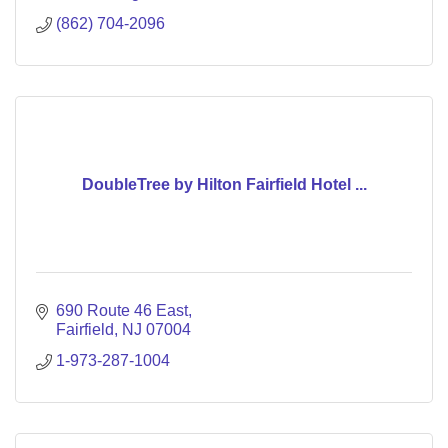
(862) 704-2096
DoubleTree by Hilton Fairfield Hotel ...
690 Route 46 East
Fairfield
NJ
07004
1-973-287-1004