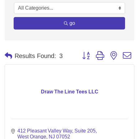
go
Button group with nested 
Results Found:
3
Draw The Line Tees LLC
412 Pleasant Valley Way
Suite 205
West Orange
NJ
07052