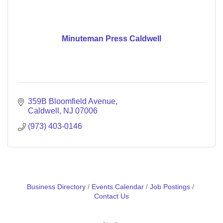
Minuteman Press Caldwell
359B Bloomfield Avenue
Caldwell
NJ
07006
(973) 403-0146
Business Directory
Events Calendar
Job Postings
Contact Us