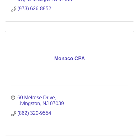
(973) 626-8852
Monaco CPA
60 Melrose Drive
Livingston
NJ
07039
(862) 320-9554