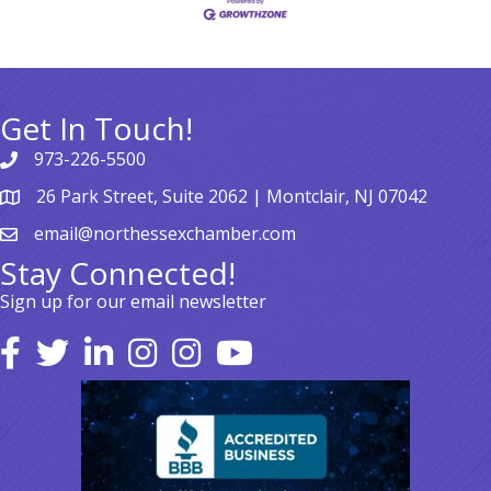
Get In Touch!
973-226-5500
26 Park Street, Suite 2062 | Montclair, NJ 07042
email@northessexchamber.com
Stay Connected!
Sign up for our email newsletter