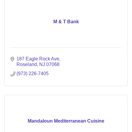
M & T Bank
187 Eagle Rock Ave
Roseland
NJ
07068
(973) 226-7405
Mandaloun Mediterranean Cuisine