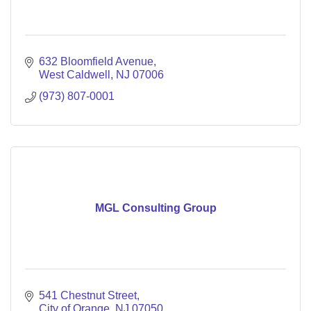
632 Bloomfield Avenue
West Caldwell
NJ
07006
(973) 807-0001
MGL Consulting Group
541 Chestnut Street
City of Orange
NJ
07050