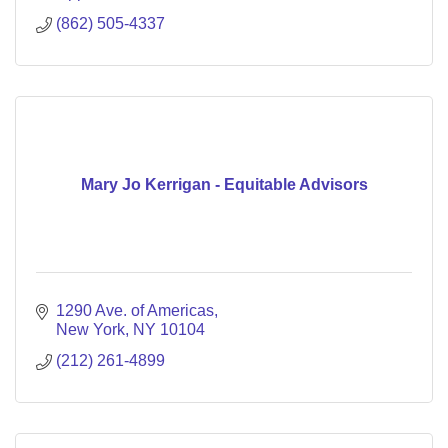
(862) 505-4337
Mary Jo Kerrigan - Equitable Advisors
1290 Ave. of Americas
New York
NY
10104
(212) 261-4899