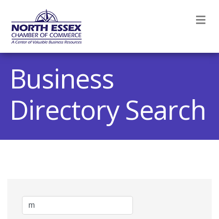
M
Business
Directory Search