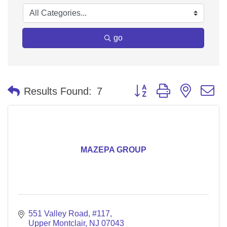
go
Button group with nested 
Results Found:
7
MAZEPA GROUP
551 Valley Road
#117
Upper Montclair
NJ
07043