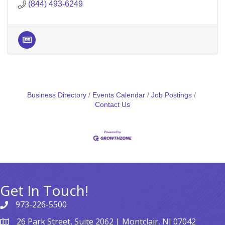
(844) 493-6249
Business Directory
Events Calendar
Job Postings
Contact Us
Get In Touch!
973-226-5500
26 Park Street, Suite 2062 | Montclair, NJ 07042