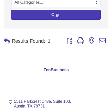
go
Button group with nested 
Results Found:
1
ZenBusiness
5511 Parkcrest Drive
Suite 103
Austin
TX
78731