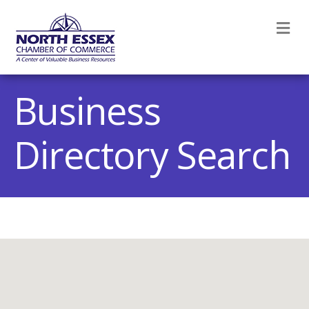
M
Business
Directory Search