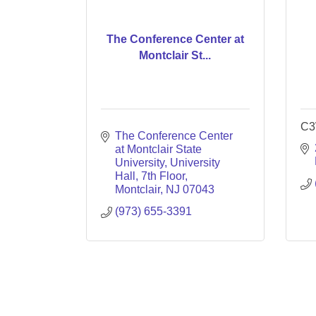
The Conference Center at
Montclair St...
C3
The Conference Center 
at Montclair State 
University
University 
Hall, 7th Floor
Montclair
NJ
07043
(973) 655-3391