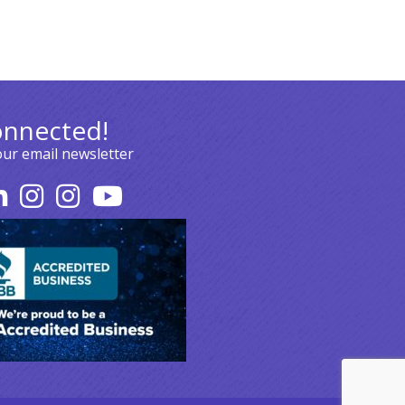
onnected!
our email newsletter