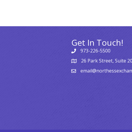
Get In Touch!
973-226-5500
26 Park Street, Suite 2
email@northessexcha