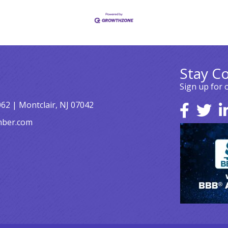
Stay C
Sign up for 
062 | Montclair, NJ 07042
mber.com