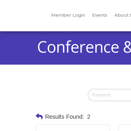
Member Login
Events
About
Conference &
Results Found:
2