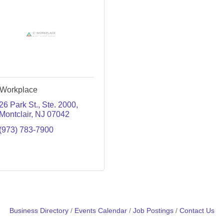
Workplace
26 Park St.
Ste. 2000
Montclair
NJ
07042
(973) 783-7900
Business Directory
Events Calendar
Job Postings
Contact Us