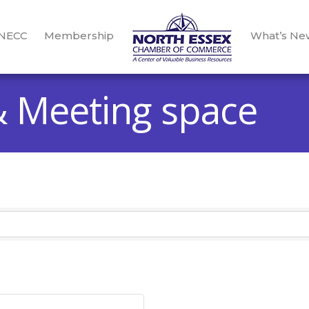
 NECC
Membership
What’s Ne
 Meeting space