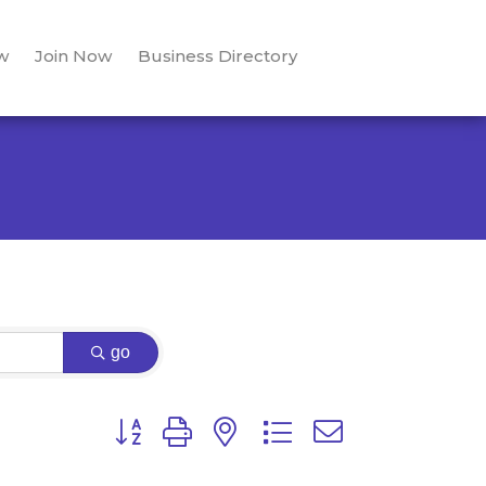
w
Join Now
Business Directory
go
Button group with nested dropdown