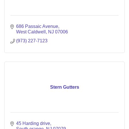
686 Passaic Avenue
West Caldwell
NJ
07006
(973) 227-7123
Stern Gutters
45 Harding drive
South orange
NJ
07079