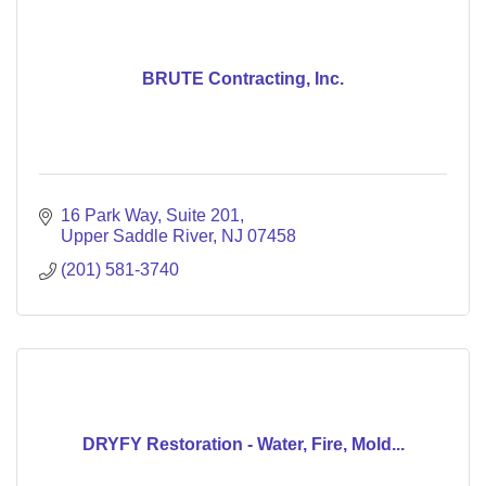
BRUTE Contracting, Inc.
16 Park Way
Suite 201
Upper Saddle River
NJ
07458
(201) 581-3740
DRYFY Restoration - Water, Fire, Mold...