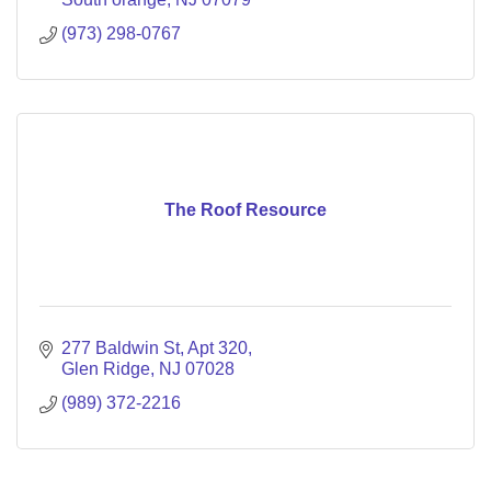
(973) 298-0767
The Roof Resource
277 Baldwin St
Apt 320
Glen Ridge
NJ
07028
(989) 372-2216