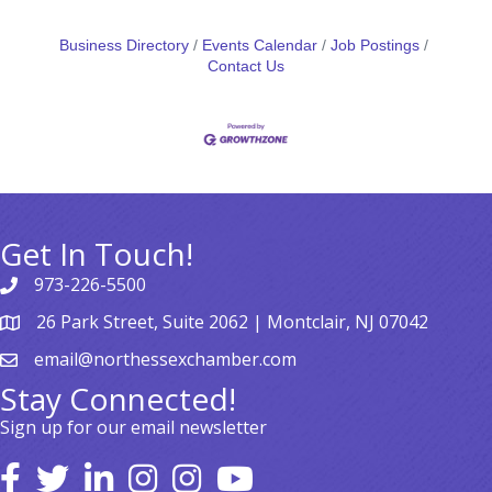
Business Directory
Events Calendar
Job Postings
Contact Us
Get In Touch!
973-226-5500
26 Park Street, Suite 2062 | Montclair, NJ 07042
email@northessexchamber.com
Stay Connected!
Sign up for our email newsletter