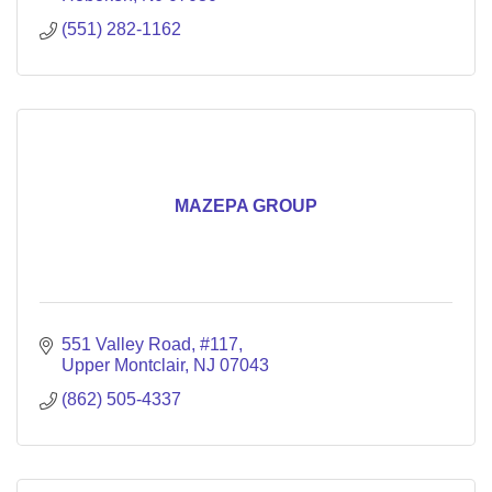
(551) 282-1162
MAZEPA GROUP
551 Valley Road
#117
Upper Montclair
NJ
07043
(862) 505-4337