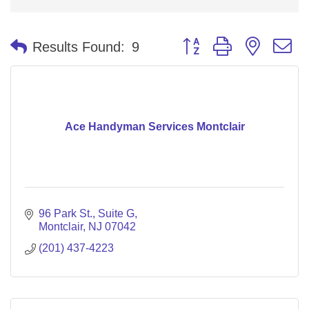
Button group with nested 
Results Found:
9
Ace Handyman Services Montclair
96 Park St.
Suite G
Montclair
NJ
07042
(201) 437-4223