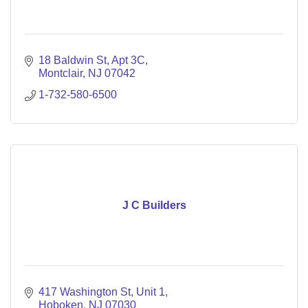
18 Baldwin St
Apt 3C
Montclair
NJ
07042
1-732-580-6500
J C Builders
417 Washington St
Unit 1
Hoboken
NJ
07030