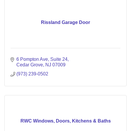
Rissland Garage Door
6 Pompton Ave
Suite 24
Cedar Grove
NJ
07009
(973) 239-0502
RWC Windows, Doors, Kitchens & Baths