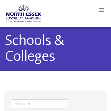
M
Schools &
Colleges