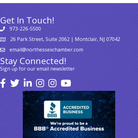
Get In Touch!
973-226-5500
26 Park Street, Suite 2062 | Montclair, NJ 07042
email@northessexchamber.com
Stay Connected!
Sign up for our email newsletter