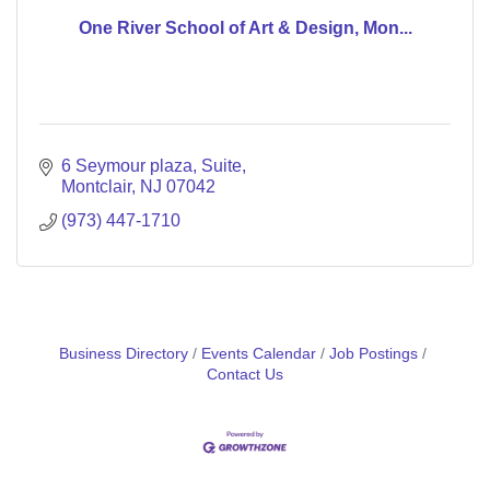
One River School of Art & Design, Mon...
6 Seymour plaza
Suite
Montclair
NJ
07042
(973) 447-1710
Business Directory
Events Calendar
Job Postings
Contact Us