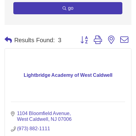
go
Button group with nested 
Results Found:
3
Lightbridge Academy of West Caldwell
1104 Bloomfield Avenue
West Caldwell
NJ
07006
(973) 882-1111