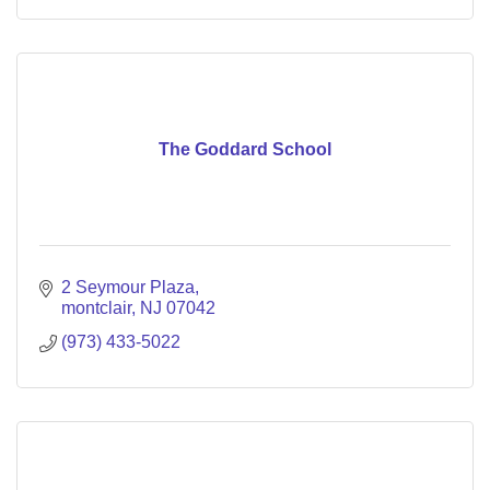
The Goddard School
2 Seymour Plaza
montclair
NJ
07042
(973) 433-5022