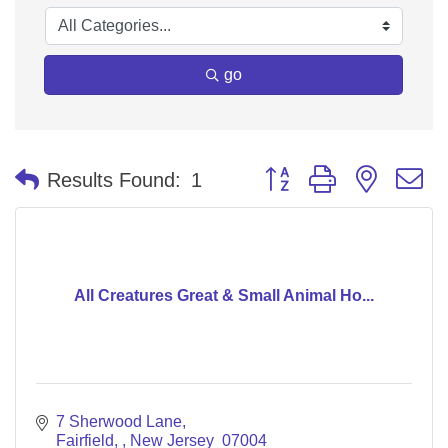
go
Button group with nested 
Results Found:
1
All Creatures Great & Small Animal Ho...
7 Sherwood Lane
Fairfield, 
New Jersey 
07004