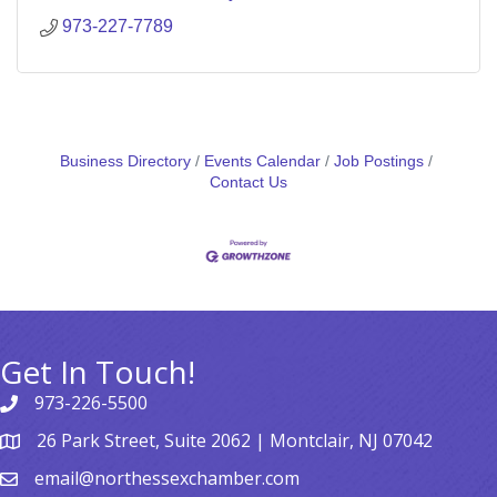
973-227-7789
Business Directory
Events Calendar
Job Postings
Contact Us
Get In Touch!
973-226-5500
26 Park Street, Suite 2062 | Montclair, NJ 07042
email@northessexchamber.com