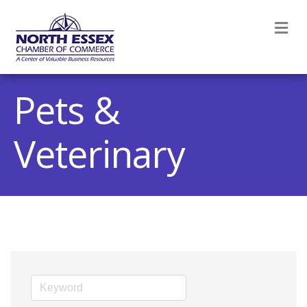
M
Pets &
Veterinary