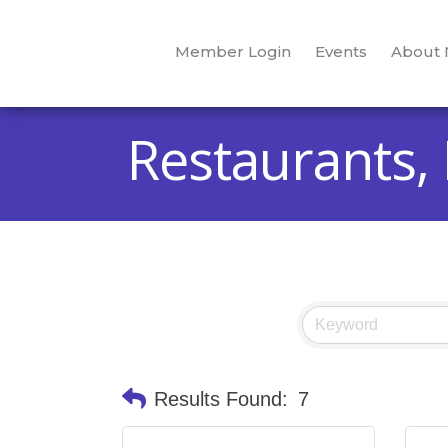
Member Login
Events
About
Restaurants,
Results Found:
7