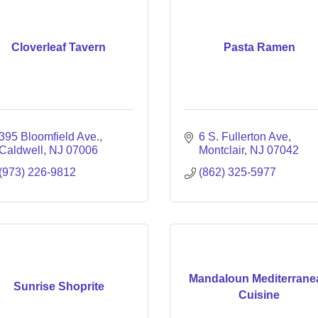
Cloverleaf Tavern
Pasta Ramen
395 Bloomfield Ave.
6 S. Fullerton Ave
Caldwell
NJ
07006
Montclair
NJ
07042
(973) 226-9812
(862) 325-5977
Mandaloun Mediterrane
Sunrise Shoprite
Cuisine