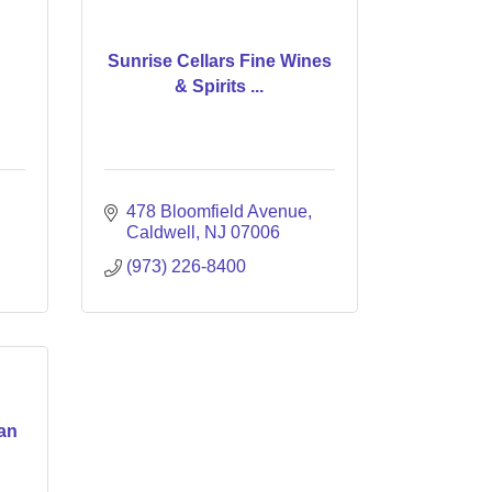
Sunrise Cellars Fine Wines
& Spirits ...
478 Bloomfield Avenue
Caldwell
NJ
07006
(973) 226-8400
an