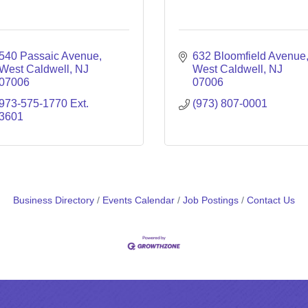
540 Passaic Avenue
632 Bloomfield Avenue
West Caldwell
NJ
West Caldwell
NJ
07006
07006
973-575-1770 Ext. 
(973) 807-0001
3601
Business Directory
Events Calendar
Job Postings
Contact Us