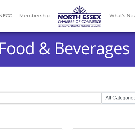
 NECC
Membership
What’s Ne
 Food & Beverages