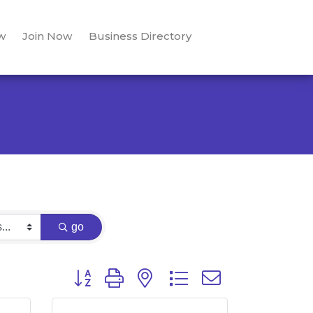
w
Join Now
Business Directory
go
Button group with nested dropdown