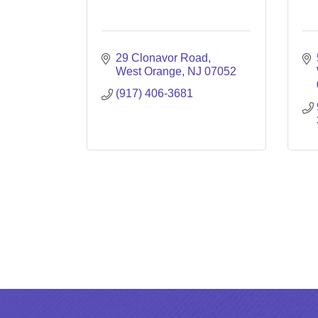
29 Clonavor Road
West Orange
NJ
07052
(917) 406-3681