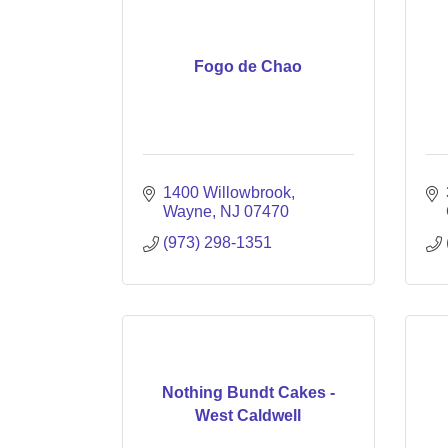
Fogo de Chao
1400 Willowbrook
Wayne
NJ
07470
(973) 298-1351
Nothing Bundt Cakes -
West Caldwell