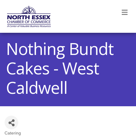
M
Nothing Bundt
Cakes - West
Caldwell
Catering