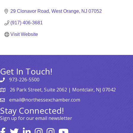
Categories
29 Clonavor Road
West Orange
NJ
07052
(917) 406-3681
Visit Website
Get In Touch!
973-226-5500
26 Park Street, Suite 2062 | Montclair, NJ 07042
email@northessexchamber.com
Stay Connected!
Sign up for our email newsletter