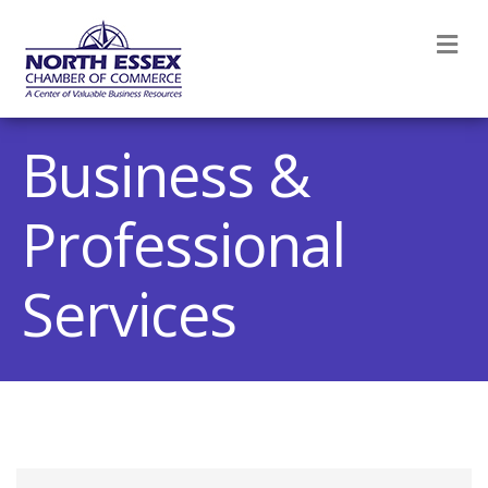
M
Business &
Professional
Services