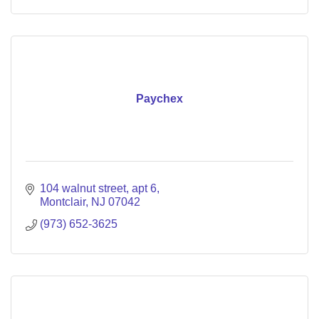
Paychex
104 walnut street
apt 6
Montclair
NJ
07042
(973) 652-3625