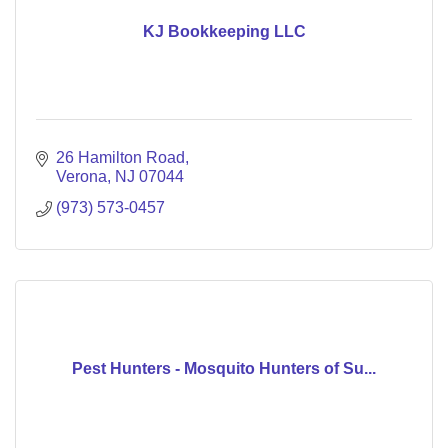
KJ Bookkeeping LLC
26 Hamilton Road
Verona
NJ
07044
(973) 573-0457
Pest Hunters - Mosquito Hunters of Su...