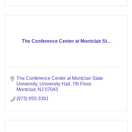
The Conference Center at Montclair St...
The Conference Center at Montclair State 
University
University Hall, 7th Floor
Montclair
NJ
07043
(973) 655-3391