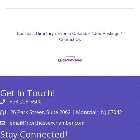
Business Directory
Events Calendar
Job Postings
Contact Us
Get In Touch!
973-226-5500
26 Park Street, Suite 2062 | Montclair, NJ 07042
email@northessexchamber.com
Stay Connected!