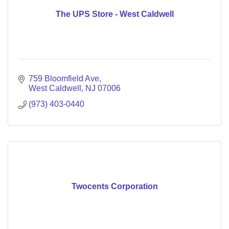
The UPS Store - West Caldwell
759 Bloomfield Ave
West Caldwell
NJ
07006
(973) 403-0440
Twocents Corporation