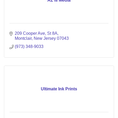
AZ Is Media
209 Cooper Ave
St 8A
Montclair
New Jersey
07043
(973) 348-9033
Ultimate Ink Prints