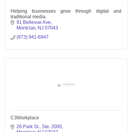
Helping businesses grow through digital and
traditional media.
91 Bellevue Ave
Montclair
NJ
07043
(973) 941-6947
C3Workplace
26 Park St.
Ste. 2000