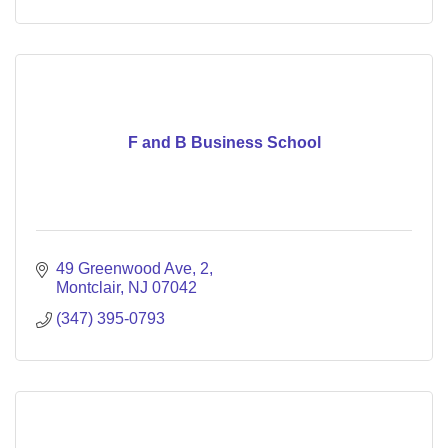
F and B Business School
49 Greenwood Ave
2
Montclair
NJ
07042
(347) 395-0793