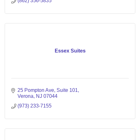
(862) 356-5835
Essex Suites
25 Pompton Ave
Suite 101
Verona
NJ
07044
(973) 233-7155