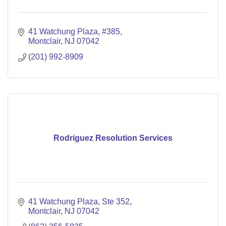
41 Watchung Plaza
#385
Montclair
NJ
07042
(201) 992-8909
Rodriguez Resolution Services
41 Watchung Plaza
Ste 352
Montclair
NJ
07042