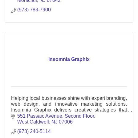
Montclair
NJ
07042
(973) 783-7900
Insomnia Graphix
Helping local businesses shine with expert branding,
web design, and innovative marketing solutions.
Insomnia Graphix delivers creative strategies that
drive growth and success.
551 Passaic Avenue
Second Floor
West Caldwell
NJ
07006
(973) 240-5114