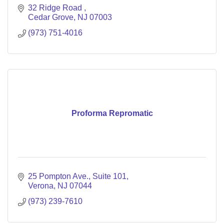
32 Ridge Road 
Cedar Grove
NJ
07003
(973) 751-4016
Proforma Repromatic
25 Pompton Ave., Suite 101
Verona
NJ
07044
(973) 239-7610