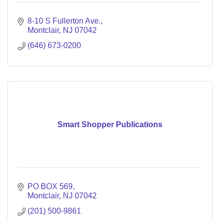
8-10 S Fullerton Ave.
Montclair
NJ
07042
(646) 673-0200
Smart Shopper Publications
PO BOX 569
Montclair
NJ
07042
(201) 500-9861