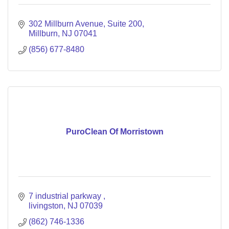
302 Millburn Avenue
Suite 200
Millburn
NJ
07041
(856) 677-8480
PuroClean Of Morristown
7 industrial parkway 
livingston
NJ
07039
(862) 746-1336