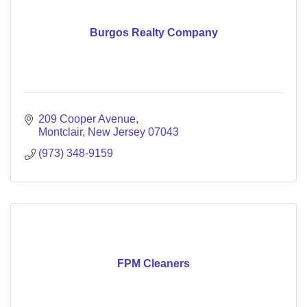
Burgos Realty Company
209 Cooper Avenue
Montclair
New Jersey
07043
(973) 348-9159
FPM Cleaners