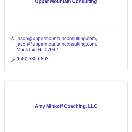
Upper Mountain Consulting
jason@uppermountainconsulting.com
jason@uppermountainconsulting.com
Montclair
NJ
07042
(646) 580-6693
Amy Minkoff Coaching, LLC