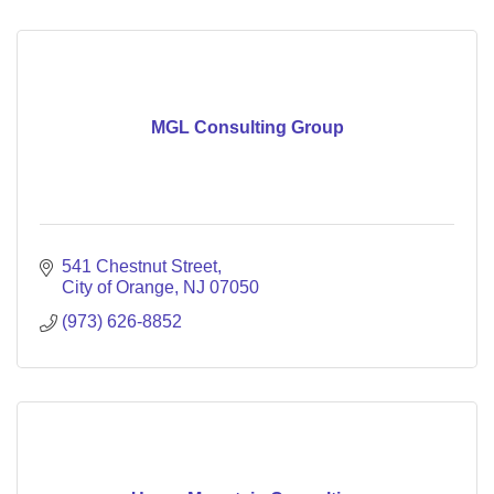
MGL Consulting Group
541 Chestnut Street
City of Orange
NJ
07050
(973) 626-8852