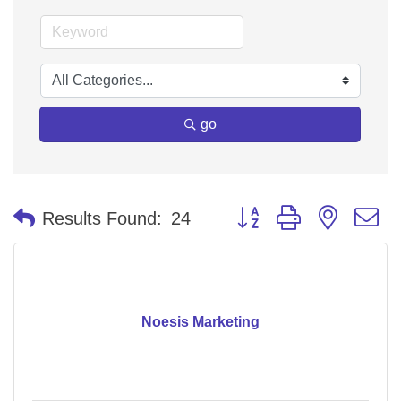
go
Button group with nested 
Results Found:
24
Noesis Marketing