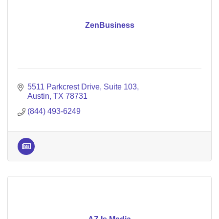
ZenBusiness
5511 Parkcrest Drive
Suite 103
Austin
TX
78731
(844) 493-6249