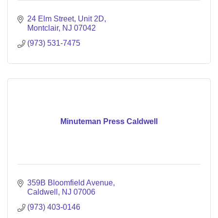
24 Elm Street, Unit 2D
Montclair
NJ
07042
(973) 531-7475
Minuteman Press Caldwell
359B Bloomfield Avenue
Caldwell
NJ
07006
(973) 403-0146