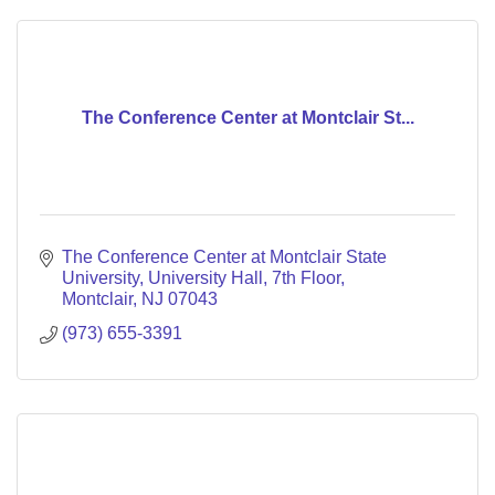
The Conference Center at Montclair St...
The Conference Center at Montclair State 
University
University Hall, 7th Floor
Montclair
NJ
07043
(973) 655-3391