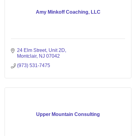
Amy Minkoff Coaching, LLC
24 Elm Street, Unit 2D
Montclair
NJ
07042
(973) 531-7475
Upper Mountain Consulting