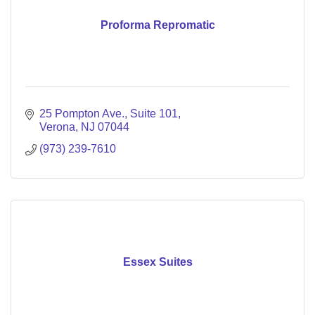
Proforma Repromatic
25 Pompton Ave., Suite 101
Verona
NJ
07044
(973) 239-7610
Essex Suites