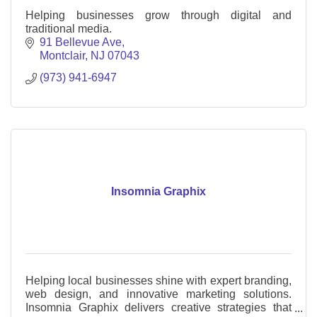
Helping businesses grow through digital and
traditional media.
91 Bellevue Ave
Montclair
NJ
07043
(973) 941-6947
Insomnia Graphix
Helping local businesses shine with expert branding,
web design, and innovative marketing solutions.
Insomnia Graphix delivers creative strategies that