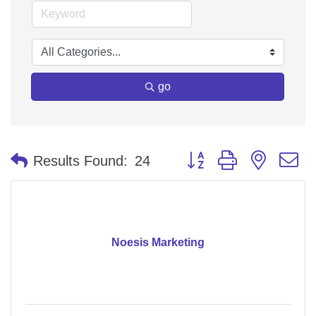
go
Button group with nested 
Results Found:
24
Noesis Marketing