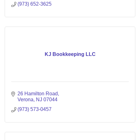
(973) 652-3625
KJ Bookkeeping LLC
26 Hamilton Road
Verona
NJ
07044
(973) 573-0457