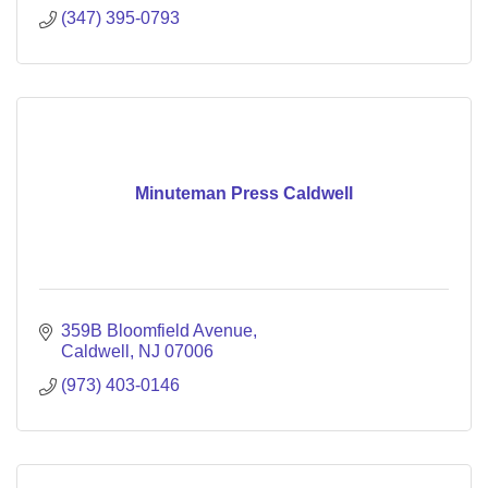
(347) 395-0793
Minuteman Press Caldwell
359B Bloomfield Avenue
Caldwell
NJ
07006
(973) 403-0146