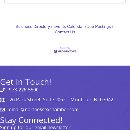
Business Directory
Events Calendar
Job Postings
Contact Us
Get In Touch!
973-226-5500
26 Park Street, Suite 2062 | Montclair, NJ 07042
email@northessexchamber.com
Stay Connected!
Sign up for our email newsletter