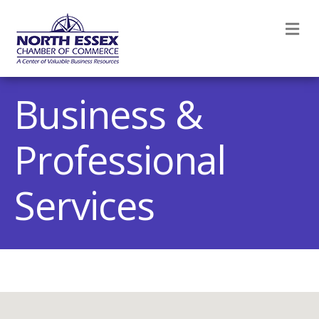
M
Business &
Professional
Services