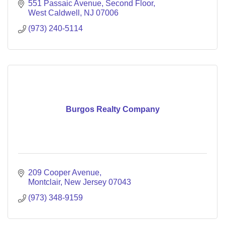
drive growth and success.
551 Passaic Avenue
Second Floor
West Caldwell
NJ
07006
(973) 240-5114
Burgos Realty Company
209 Cooper Avenue
Montclair
New Jersey
07043
(973) 348-9159