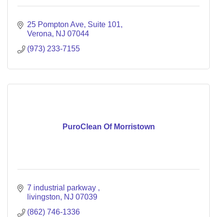
25 Pompton Ave
Suite 101
Verona
NJ
07044
(973) 233-7155
PuroClean Of Morristown
7 industrial parkway 
livingston
NJ
07039
(862) 746-1336