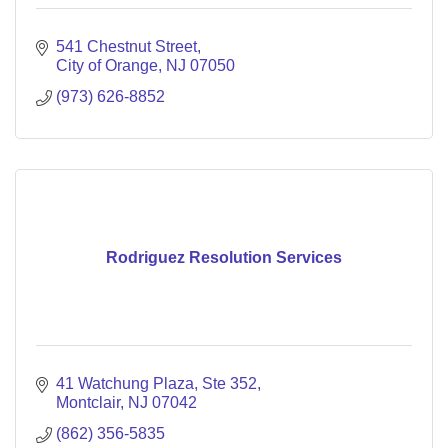
541 Chestnut Street
City of Orange
NJ
07050
(973) 626-8852
Rodriguez Resolution Services
41 Watchung Plaza
Ste 352
Montclair
NJ
07042
(862) 356-5835