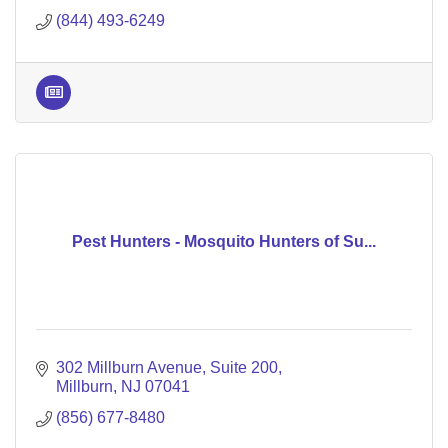
(844) 493-6249
Pest Hunters - Mosquito Hunters of Su...
302 Millburn Avenue
Suite 200
Millburn
NJ
07041
(856) 677-8480