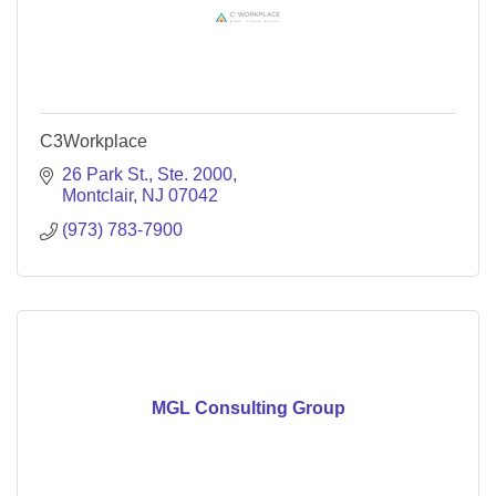
C3Workplace
26 Park St.
Ste. 2000
Montclair
NJ
07042
(973) 783-7900
MGL Consulting Group