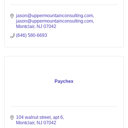
jason@uppermountainconsulting.com
jason@uppermountainconsulting.com
Montclair
NJ
07042
(646) 580-6693
Paychex
104 walnut street
apt 6
Montclair
NJ
07042