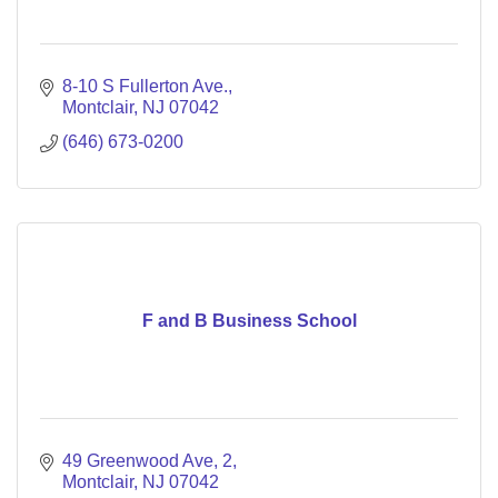
8-10 S Fullerton Ave.
Montclair
NJ
07042
(646) 673-0200
F and B Business School
49 Greenwood Ave
2
Montclair
NJ
07042