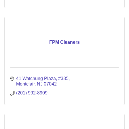
FPM Cleaners
41 Watchung Plaza
#385
Montclair
NJ
07042
(201) 992-8909