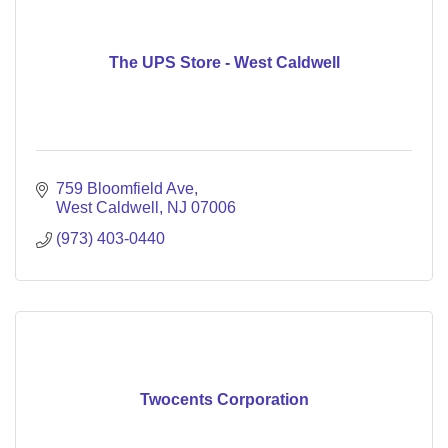
The UPS Store - West Caldwell
759 Bloomfield Ave
West Caldwell
NJ
07006
(973) 403-0440
Twocents Corporation