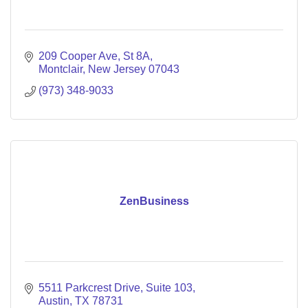
209 Cooper Ave
St 8A
Montclair
New Jersey
07043
(973) 348-9033
ZenBusiness
5511 Parkcrest Drive
Suite 103
Austin
TX
78731