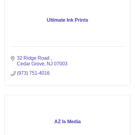
Ultimate Ink Prints
32 Ridge Road 
Cedar Grove
NJ
07003
(973) 751-4016
AZ Is Media