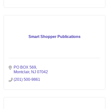
Smart Shopper Publications
PO BOX 569
Montclair
NJ
07042
(201) 500-9861